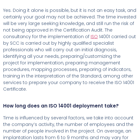
Yes. Doing it alone is possible, but it is not an easy task, and
certainly your goal may not be achieved. The time invested
will be very large seeking knowledge, and still run the risk of
not being approved in the Certification Audit. The
consultancy for the implementation of
ISO
14001 carried out
by SCC is carried out by highly qualified specialist
professionals who will carry out an initial diagnosis,
identifying all your needs, preparing/customizing the
project for implementation, preparing management
procedures, mapping processes, preparing of indicators,
training in the interpretation of the Standard, among other
services to prepare your company to receive the ISO 14001
Certificate.
How long does an ISO 14001 deployment take?
Time is influenced by several factors, we take into account
the company’s activity, the number of employees and the
number of people involved in the project.
On average, an
implantation lasts from 6 to 9 months and may vary for