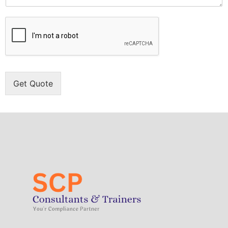
Get Quote