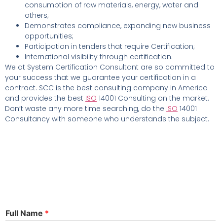
consumption of raw materials, energy, water and
others;
Demonstrates compliance, expanding new business
opportunities;
Participation in tenders that require Certification;
International visibility through certification.
We at System Certification Consultant are so committed to
your success that we guarantee your certification in a
contract. SCC is the best consulting company in America
and provides the best
ISO
14001 Consulting on the market.
Don’t waste any more time searching, do the
ISO
14001
Consultancy with someone who understands the subject.
Full Name
*