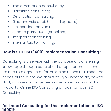
Implementation consultancy;
Transition consulting;
Certification consulting;
Gap analysis audit (initial diagnosis);
Pre-certification Audit;
Second party audit (suppliers);
Interpretation training;
Internal Auditor Training.
How is SCC ISO 14001 Implementation Consulting?
Consulting is a service with the purpose of transferring
knowledge through specialized people or professionals
trained to diagnose or formulate solutions that meet the
needs of the client.
We at SCC tell you what to do, how to
do it, and we do it together with you.
Regardless of the
modality: Online ISO Consulting or face-to-face ISO
Consulting.
Do I need Consulting for the implementation of ISO
14001?