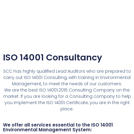
ISO 14001 Consultancy
SCC has highly qualified Lead Auditors who are prepared to
carry out ISO 14001 Consulting, with training in Environmental
Management, to meet the needs of our customers.
We are the best ISO 14001:2015 Consulting Company on the
market. If you are looking for a Consulting company to help
you implement the ISO 14001 Certificate, you are in the right
place.
We offer all services essential to the ISO 14001
Environmental Management System: