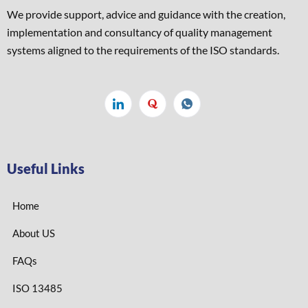
We provide support, advice and guidance with the creation,
implementation and consultancy of quality management
systems aligned to the requirements of the ISO standards. ​
Useful Links
Home
About US
FAQs
ISO 13485