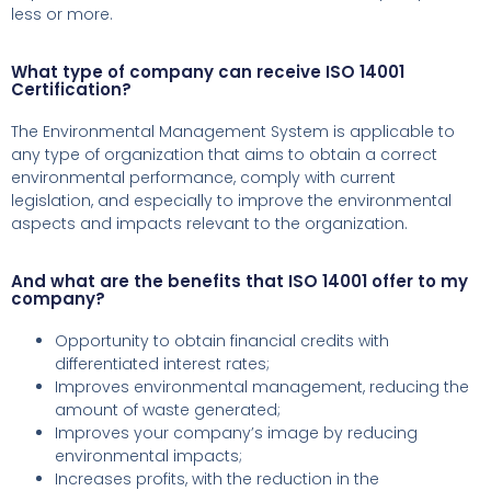
less or more.
What type of company can receive ISO 14001
Certification?
The Environmental Management System is applicable to
any type of organization that aims to obtain a correct
environmental performance, comply with current
legislation, and especially to improve the environmental
aspects and impacts relevant to the organization.
And what are the benefits that ISO 14001 offer to my
company?
Opportunity to obtain financial credits with
differentiated interest rates;
Improves environmental management, reducing the
amount of waste generated;
Improves your company’s image by reducing
environmental impacts;
Increases profits, with the reduction in the