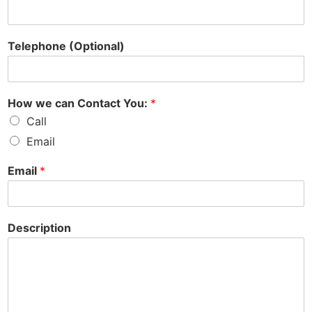
Telephone (Optional)
How we can Contact You:
*
Call
Email
Email
*
Description