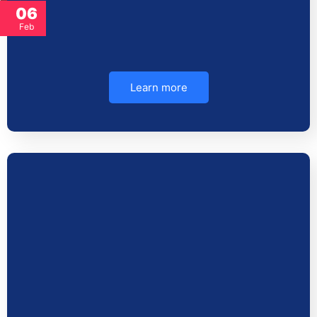
06
Feb
Learn more