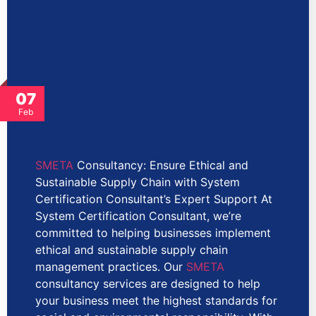
07
Feb
SMETA
Consultancy: Ensure Ethical and
Sustainable Supply Chain with System
Certification Consultant’s Expert Support At
System Certification Consultant, we’re
committed to helping businesses implement
ethical and sustainable supply chain
management practices. Our
SMETA
consultancy services are designed to help
your business meet the highest standards for