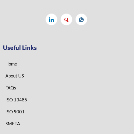
Useful Links
Home
About US
FAQs
ISO 13485
ISO 9001
SMETA