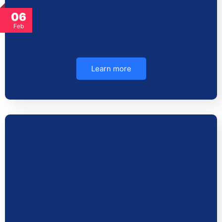
06
Feb
Learn more