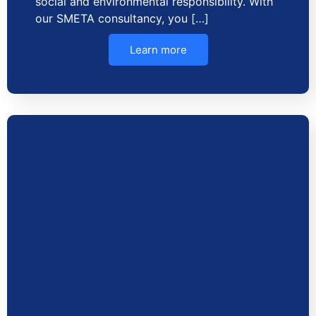
social and environmental responsibility. With
our SMETA consultancy, you […]
Learn more