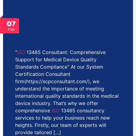
07
Feb
“
ISO
13485 Consultant: Comprehensive
Support for Medical Device Quality
Standards Compliance” At our System
Certification Consultant
firm(https://scpconsultant.com/), we
understand the importance of meeting
international quality standards in the medical
device industry. That’s why we offer
comprehensive
ISO
13485 consultancy
services to help your business reach new
heights. Firstly, our team of experts will
provide tailored […]