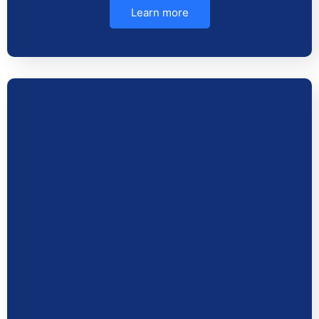
Learn more