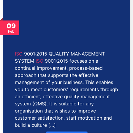
09
Feb
ISO
9001:2015 QUALITY MANAGEMENT
SYSTEM
ISO
9001:2015 focuses on a
continual improvement, process-based
approach that supports the effective
management of your business. This enables
you to meet customers’ requirements through
an efficient, effective quality management
system (QMS). It is suitable for any
organisation that wishes to improve
customer satisfaction, staff motivation and
build a culture […]