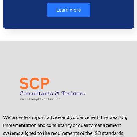
Learn more
We provide support, advice and guidance with the creation,
implementation and consultancy of quality management
systems aligned to the requirements of the ISO standards. ​