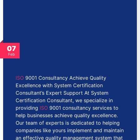
07
Feb
ISO
9001 Consultancy Achieve Quality
Excellence with System Certification
Consultant’s Expert Support At System
Certification Consultant, we specialize in
providing
ISO
9001 consultancy services to
help businesses achieve quality excellence.
Our team of experts is dedicated to helping
companies like yours implement and maintain
an effective quality management system that