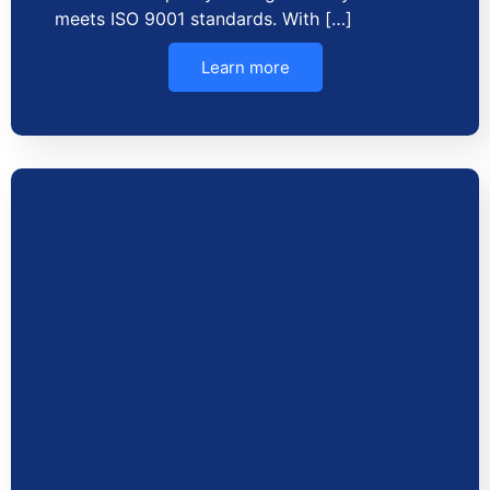
meets ISO 9001 standards. With […]
Learn more