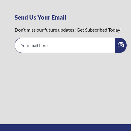
Send Us Your Email
Don’t miss our future updates! Get Subscribed Today!