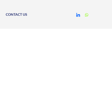
CONTACT US