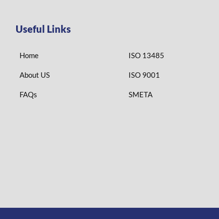
Useful Links
Home
ISO 13485
About US
ISO 9001
FAQs
SMETA