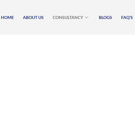
HOME
ABOUT US
CONSULTANCY
BLOGS
FAQ’S