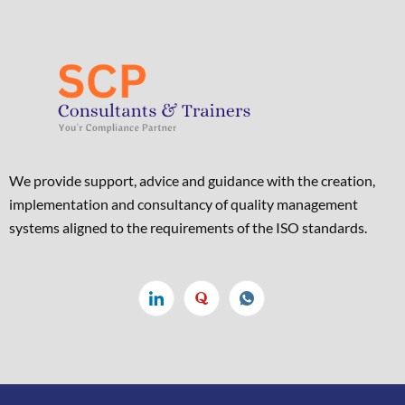
We provide support, advice and guidance with the creation,
implementation and consultancy of quality management
systems aligned to the requirements of the ISO standards. ​