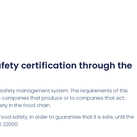
ety certification through the
ood safety management system. The requirements of this
to companies that produce or to companies that act,
ety in the food chain.
 safety, in order to guarantee that it is safe, until the
O 22000.