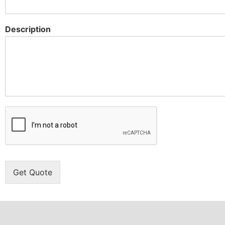
Description
Get Quote