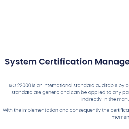
System Certification Managem
ISO 22000 is an international standard auditable by c
standard are generic and can be applied to any par
indirectly, in the ma
With the implementation and consequently the certificati
moment 