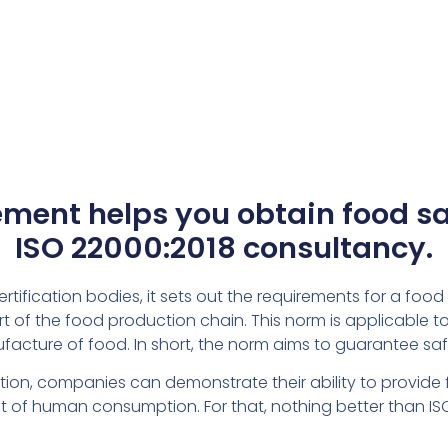
ent helps you obtain food saf
ISO 22000:2018 consultancy.
ertification bodies, it sets out the requirements for a f
t of the food production chain. This norm is applicable 
nufacture of food. In short, the norm aims to guarantee saf
on, companies can demonstrate their ability to provide food
of human consumption. For that, nothing better than IS