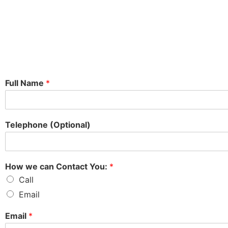
Full Name
*
Telephone (Optional)
How we can Contact You:
*
Call
Email
Email
*