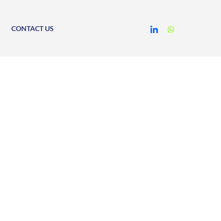
CONTACT US