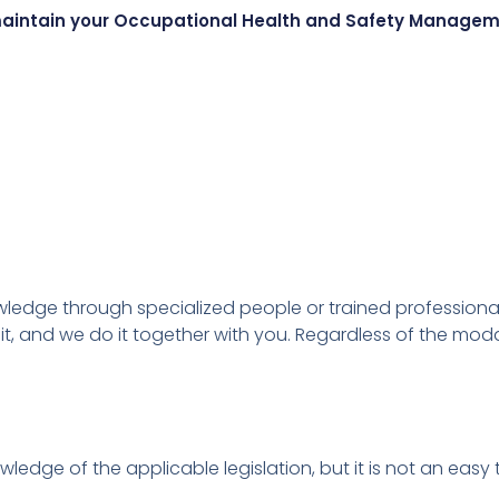
r maintain your Occupational Health and Safety Manage
owledge through specialized people or trained professiona
it, and we do it together with you.
Regardless of the modal
owledge of the applicable legislation, but it is not an eas