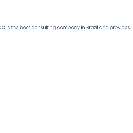
CC
is the best consulting company in Brazil and provides