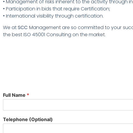
• Management of risks inherent to the activity through in
• Participation in bids that require Certification;
• International visibility through certification.
We at
SCC
Management are so committed to your succes
the best ISO 45001 Consulting on the market.
Full Name
*
Telephone (Optional)