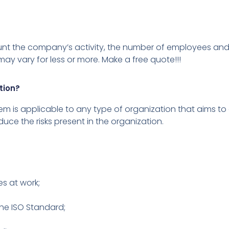
ount the company’s activity, the number of employees and
ay vary for less or more.
Make a free quote!!!
tion?
s applicable to any type of organization that aims to o
duce the risks present in the organization.
es at work;
the ISO Standard;