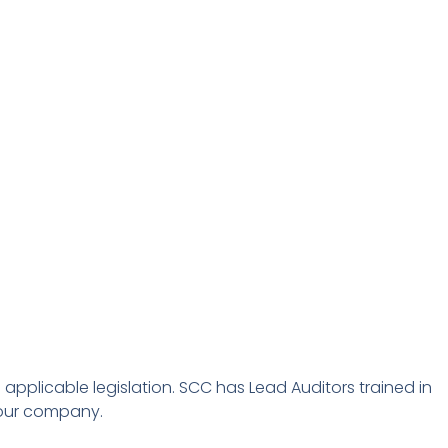
pplicable legislation. SCC
has Lead Auditors trained in
your company.