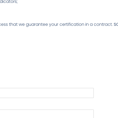
dicators;
s that we guarantee your certification in a contract.
S