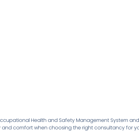
Occupational Health and Safety Management System and a
ty and comfort when choosing the right consultancy for 