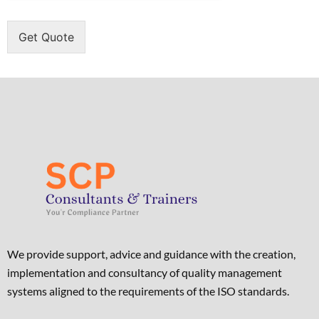
Get Quote
We provide support, advice and guidance with the creation,
implementation and consultancy of quality management
systems aligned to the requirements of the ISO standards. ​