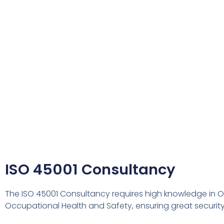
ISO 45001 Consultancy
The ISO 45001 Consultancy requires high knowledge in 
Occupational Health and Safety, ensuring great securi