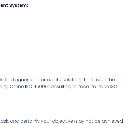
ment System:
ls to diagnose or formulate solutions that meet the
ity: Online ISO 45001 Consulting or face-to-face ISO
y task, and certainly your objective may not be achieved