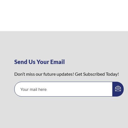
Send Us Your Email
Don’t miss our future updates! Get Subscribed Today!