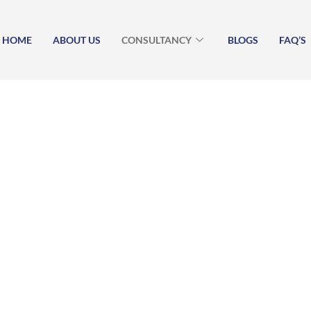
HOME
ABOUT US
CONSULTANCY
BLOGS
FAQ’S