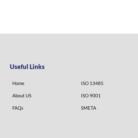
Useful Links
Home
ISO 13485
About US
ISO 9001
FAQs
SMETA