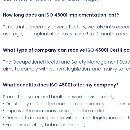
How long does an ISO 45001 implementation last?
Time is influenced by several factors, we take into acc
average, an implantation lasts from 6 to 9 months and m
What type of company can receive ISO 45001 Certifica
The Occupational Health and Safety Management System i
aims to comply with current legislation, and mainly to re
What benefits does ISO 45001 offer my company?
Promote a safer and healthier work environment;
• Drastically reduce the number of accidents and illness
• Improve the company’s image in the market;
• Demonstrate compliance with current legislation and 
• Employee safety behavior change;