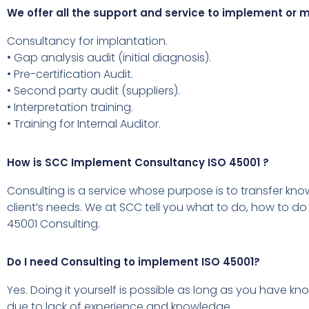
We offer all the support and service to implement o
Consultancy for implantation.
• Gap analysis audit (initial diagnosis).
• Pre-certification Audit.
• Second party audit (suppliers).
• Interpretation training.
• Training for Internal Auditor.
How is SCC Implement Consultancy ISO 45001 ?
Consulting is a service whose purpose is to transfer kn
client’s needs.
We at SCC tell you what to do, how to do 
45001 Consulting.
Do I need Consulting to implement ISO 45001?
Yes.
Doing it yourself is possible as long as you have kn
due to lack of experience and knowledge.