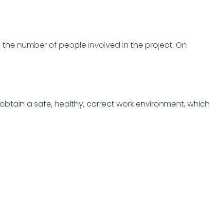
 the number of people involved in the project.
On
btain a safe, healthy, correct work environment, which