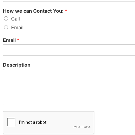
How we can Contact You:
*
Call
Email
Email
*
Description