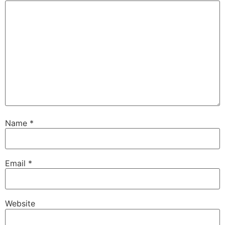
Name
*
Email
*
Website