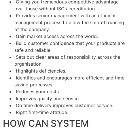
Giving you tremendous competitive advantage
over those without ISO accreditation.
Provides senior management with an efficient
management process to allow the smooth running
of the company.
Gain market access across the world.
Build customer confidence that your products are
safe and reliable.
Sets out clear areas of responsibility across the
organisation.
Highlights deficiencies.
Identifies and encourages more efficient and time
saving processes.
Reduces your costs.
Improves quality and service.
On time delivery improves customer service.
Right first-time attitude.
HOW CAN SYSTEM