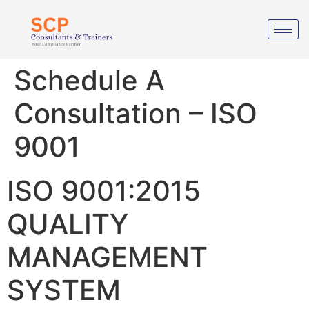
Schedule A
Consultation – ISO
9001
ISO 9001:2015
QUALITY
MANAGEMENT
SYSTEM