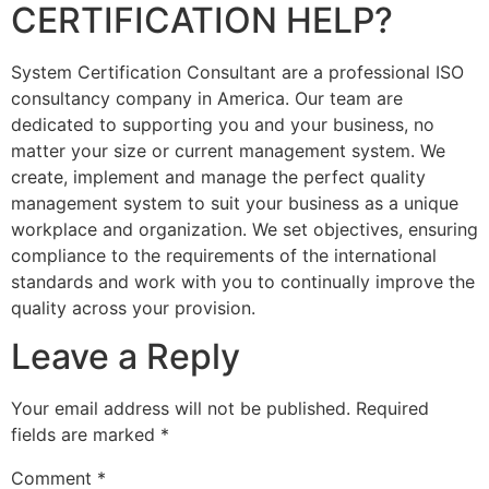
CERTIFICATION HELP?
System Certification Consultant are a professional ISO
consultancy company in America. Our team are
dedicated to supporting you and your business, no
matter your size or current management system. We
create, implement and manage the perfect quality
management system to suit your business as a unique
workplace and organization. We set objectives, ensuring
compliance to the requirements of the international
standards and work with you to continually improve the
quality across your provision.
Leave a Reply
Your email address will not be published.
Required
fields are marked
*
Comment
*