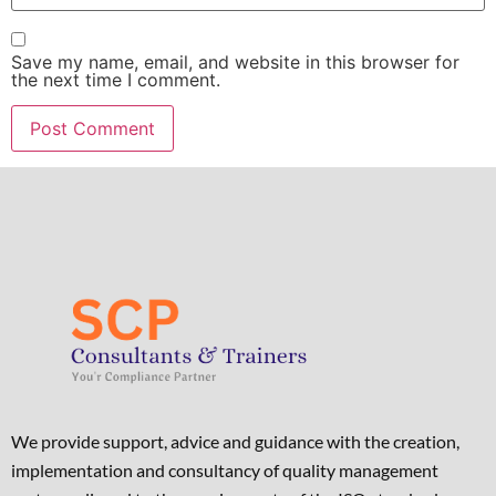
Save my name, email, and website in this browser for
the next time I comment.
We provide support, advice and guidance with the creation,
implementation and consultancy of quality management