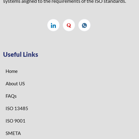
systems aligned to the requirements of the ISO standards. ​
Useful Links
Home
About US
FAQs
ISO 13485
ISO 9001
SMETA