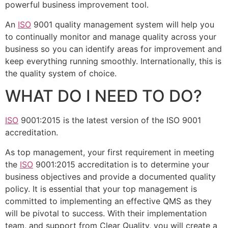
powerful business improvement tool.
An
ISO
9001 quality management system will help you
to continually monitor and manage quality across your
business so you can identify areas for improvement and
keep everything running smoothly. Internationally, this is
the quality system of choice.
WHAT DO I NEED TO DO?
ISO
9001:2015 is the latest version of the ISO 9001
accreditation.
As top management, your first requirement in meeting
the
ISO
9001:2015 accreditation is to determine your
business objectives and provide a documented quality
policy. It is essential that your top management is
committed to implementing an effective QMS as they
will be pivotal to success. With their implementation
team, and support from Clear Quality, you will create a