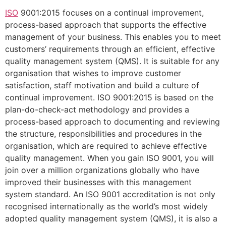
ISO
9001:2015 focuses on a continual improvement,
process-based approach that supports the effective
management of your business. This enables you to meet
customers’ requirements through an efficient, effective
quality management system (QMS). It is suitable for any
organisation that wishes to improve customer
satisfaction, staff motivation and build a culture of
continual improvement. ISO 9001:2015 is based on the
plan-do-check-act methodology and provides a
process-based approach to documenting and reviewing
the structure, responsibilities and procedures in the
organisation, which are required to achieve effective
quality management. When you gain ISO 9001, you will
join over a million organizations globally who have
improved their businesses with this management
system standard. An ISO 9001 accreditation is not only
recognised internationally as the world’s most widely
adopted quality management system (QMS), it is also a