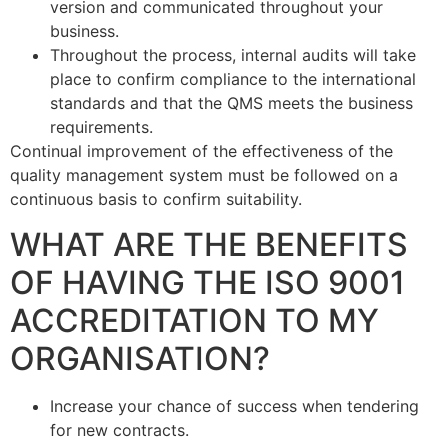
version and communicated throughout your
business.
Throughout the process, internal audits will take
place to confirm compliance to the international
standards and that the QMS meets the business
requirements.
Continual improvement of the effectiveness of the
quality management system must be followed on a
continuous basis to confirm suitability.
WHAT ARE THE BENEFITS
OF HAVING THE ISO 9001
ACCREDITATION TO MY
ORGANISATION?
Increase your chance of success when tendering
for new contracts.