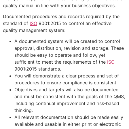
quality manual in line with your business objectives.
Documented procedures and records required by the
standard of
ISO
9001:2015 to control an effective
quality management system:
A documented system will be created to control
approval, distribution, revision and storage. These
should be easy to operate and follow, yet
sufficient to meet the requirements of the
ISO
9001:2015 standards.
You will demonstrate a clear process and set of
procedures to ensure compliance is consistent.
Objectives and targets will also be documented
and must be consistent with the goals of the QMS,
including continual improvement and risk-based
thinking.
All relevant documentation should be made easily
available and useable in either print or electronic